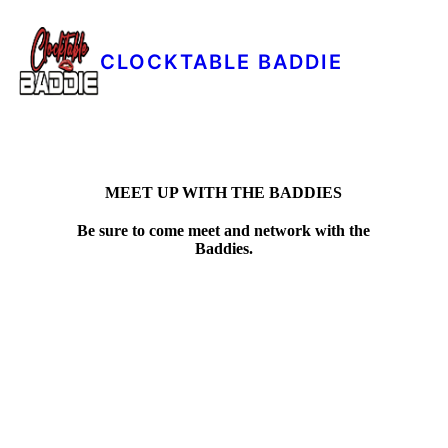
CLOCKTABLE BADDIE
MEET UP WITH THE BADDIES
Be sure to come meet and network with the
Baddies.