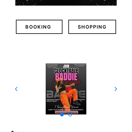
BOOKING
SHOPPING