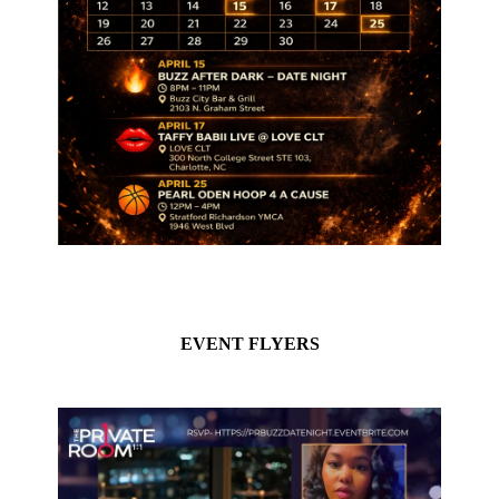
EVENT FLYERS