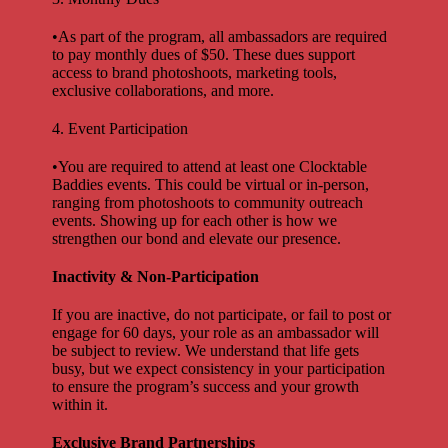
•As part of the program, all ambassadors are required
to pay monthly dues of $50. These dues support
access to brand photoshoots, marketing tools,
exclusive collaborations, and more.
4. Event Participation
•You are required to attend at least one Clocktable
Baddies events. This could be virtual or in-person,
ranging from photoshoots to community outreach
events. Showing up for each other is how we
strengthen our bond and elevate our presence.
Inactivity & Non-Participation
If you are inactive, do not participate, or fail to post or
engage for 60 days, your role as an ambassador will
be subject to review. We understand that life gets
busy, but we expect consistency in your participation
to ensure the program’s success and your growth
within it.
Exclusive Brand Partnerships