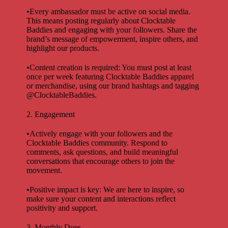
•Every ambassador must be active on social media.
This means posting regularly about Clocktable
Baddies and engaging with your followers. Share the
brand’s message of empowerment, inspire others, and
highlight our products.
•Content creation is required: You must post at least
once per week featuring Clocktable Baddies apparel
or merchandise, using our brand hashtags and tagging
@ClocktableBaddies.
2. Engagement
•Actively engage with your followers and the
Clocktable Baddies community. Respond to
comments, ask questions, and build meaningful
conversations that encourage others to join the
movement.
•Positive impact is key: We are here to inspire, so
make sure your content and interactions reflect
positivity and support.
3. Monthly Dues