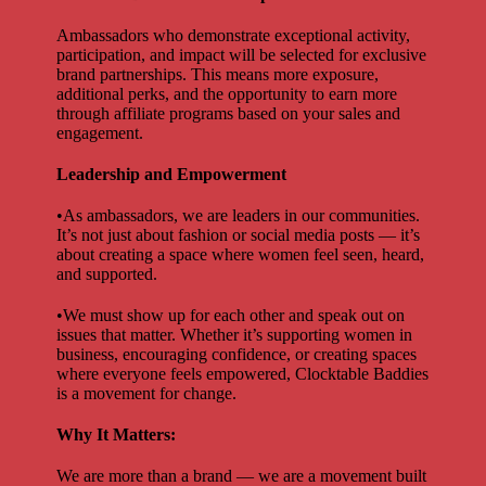
Ambassadors who demonstrate exceptional activity,
participation, and impact will be selected for exclusive
brand partnerships. This means more exposure,
additional perks, and the opportunity to earn more
through affiliate programs based on your sales and
engagement.
Leadership and Empowerment
•As ambassadors, we are leaders in our communities.
It’s not just about fashion or social media posts — it’s
about creating a space where women feel seen, heard,
and supported.
•We must show up for each other and speak out on
issues that matter. Whether it’s supporting women in
business, encouraging confidence, or creating spaces
where everyone feels empowered, Clocktable Baddies
is a movement for change.
Why It Matters:
We are more than a brand — we are a movement built