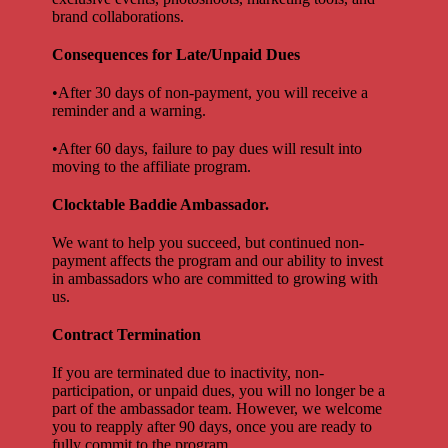
brand collaborations.
Consequences for Late/Unpaid Dues
•After 30 days of non-payment, you will receive a
reminder and a warning.
•After 60 days, failure to pay dues will result into
moving to the affiliate program.
Clocktable Baddie Ambassador.
We want to help you succeed, but continued non-
payment affects the program and our ability to invest
in ambassadors who are committed to growing with
us.
Contract Termination
If you are terminated due to inactivity, non-
participation, or unpaid dues, you will no longer be a
part of the ambassador team. However, we welcome
you to reapply after 90 days, once you are ready to
fully commit to the program.