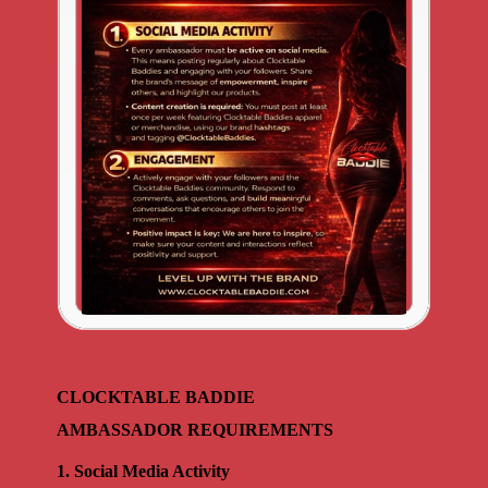
CLOCKTABLE BADDIE
AMBASSADOR REQUIREMENTS
1. Social Media Activity