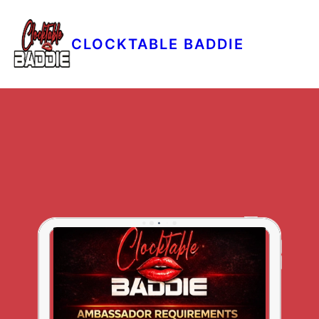
CLOCKTABLE BADDIE