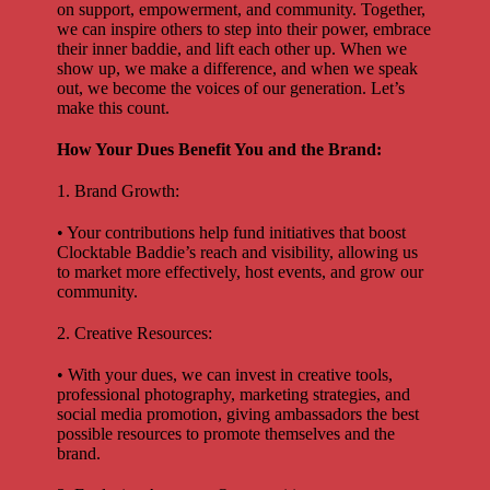
on support, empowerment, and community. Together,
we can inspire others to step into their power, embrace
their inner baddie, and lift each other up. When we
show up, we make a difference, and when we speak
out, we become the voices of our generation. Let’s
make this count.
How Your Dues Benefit You and the Brand:
1. Brand Growth:
• Your contributions help fund initiatives that boost
Clocktable Baddie’s reach and visibility, allowing us
to market more effectively, host events, and grow our
community.
2. Creative Resources:
• With your dues, we can invest in creative tools,
professional photography, marketing strategies, and
social media promotion, giving ambassadors the best
possible resources to promote themselves and the
brand.