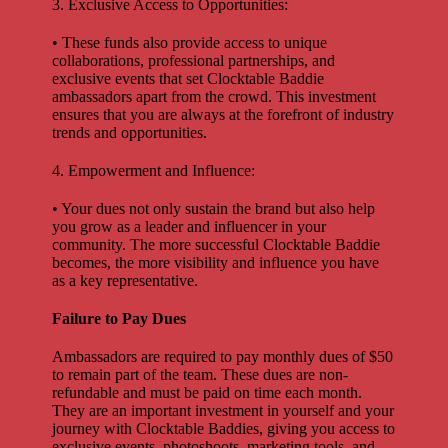
3. Exclusive Access to Opportunities:
• These funds also provide access to unique
collaborations, professional partnerships, and
exclusive events that set Clocktable Baddie
ambassadors apart from the crowd. This investment
ensures that you are always at the forefront of industry
trends and opportunities.
4. Empowerment and Influence:
• Your dues not only sustain the brand but also help
you grow as a leader and influencer in your
community. The more successful Clocktable Baddie
becomes, the more visibility and influence you have
as a key representative.
Failure to Pay Dues
Ambassadors are required to pay monthly dues of $50
to remain part of the team. These dues are non-
refundable and must be paid on time each month.
They are an important investment in yourself and your
journey with Clocktable Baddies, giving you access to
exclusive events, photoshoots, marketing tools, and